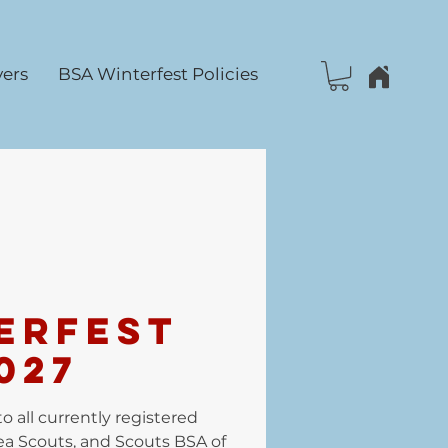
ers
BSA Winterfest Policies
ERFEST
027
o all currently registered
Sea Scouts, and Scouts BSA of