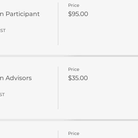
Price
on Participant
$95.00
EST
Price
on Advisors
$35.00
EST
Price