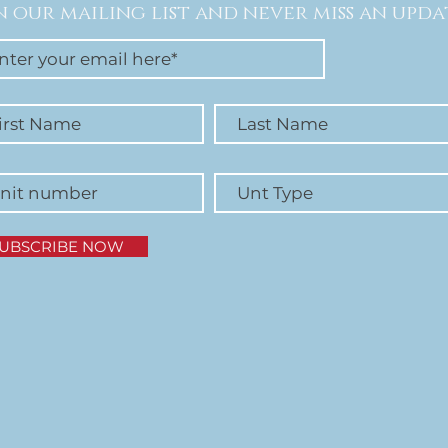
n our mailing list and never miss an upda
UBSCRIBE NOW