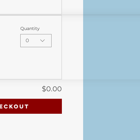
Quantity
0
$0.00
eckout