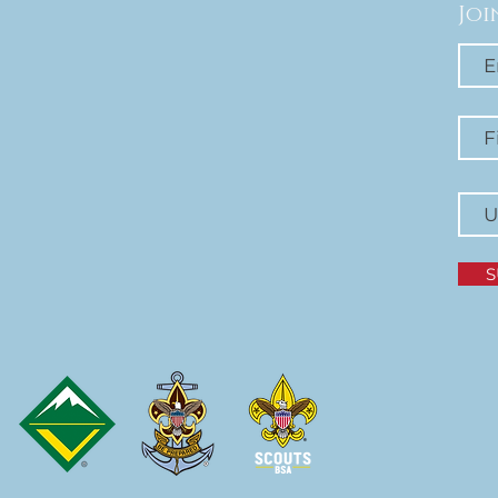
Joi
S