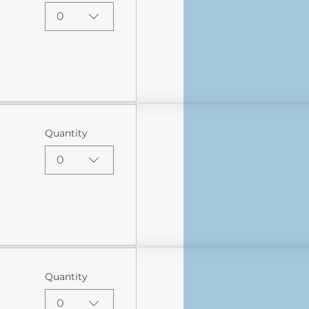
0
Quantity
0
Quantity
0