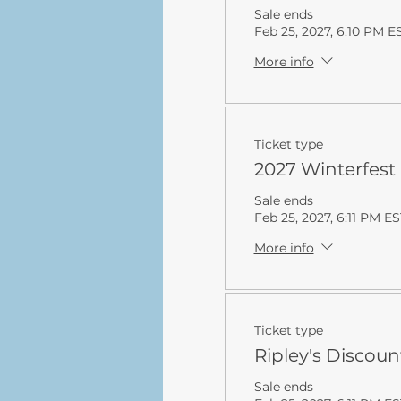
Sale ends
Feb 25, 2027, 6:10 PM E
More info
Ticket type
2027 Winterfest
Sale ends
Feb 25, 2027, 6:11 PM ES
More info
Ticket type
Ripley's Discoun
Sale ends