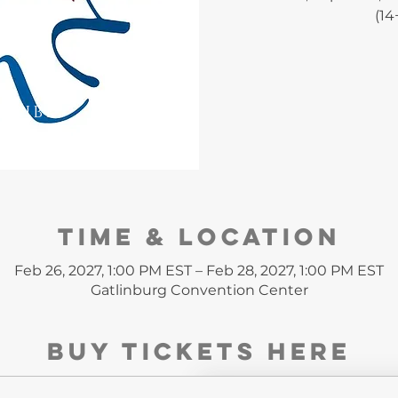
(14
CRIBE
Time & Location
Feb 26, 2027, 1:00 PM EST – Feb 28, 2027, 1:00 PM EST
Gatlinburg Convention Center
Buy Tickets HERE