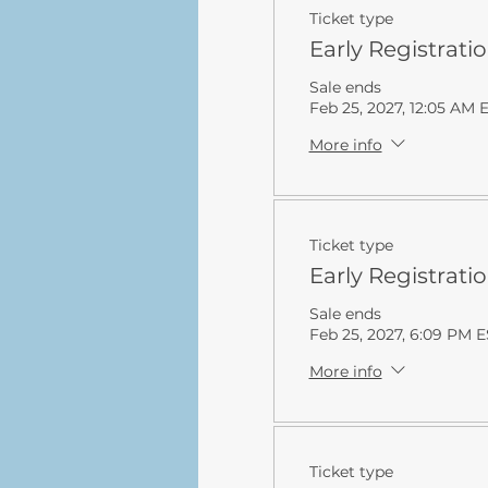
Ticket type
Early Registrati
Sale ends
Feb 25, 2027, 12:05 AM 
More info
Ticket type
Early Registrati
Sale ends
Feb 25, 2027, 6:09 PM 
More info
Ticket type