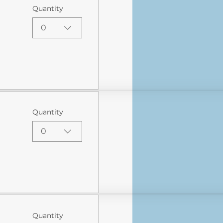
Quantity
0
Quantity
0
Quantity