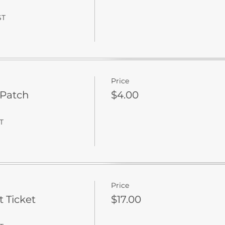
ST
Price
 Patch
$4.00
T
Price
t Ticket
$17.00