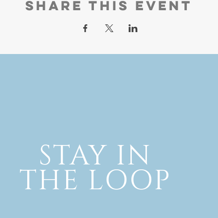
Share this event
STAY IN
THE LOOP