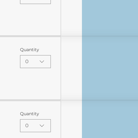
Quantity
0
Quantity
0