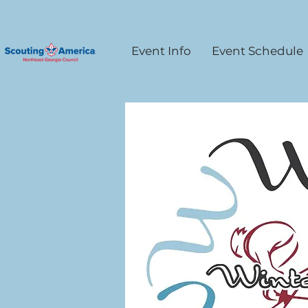
Event Info
Event Schedule