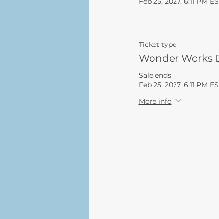
Feb 25, 2027, 6:11 PM ES
Ticket type
Wonder Works D
Sale ends
Feb 25, 2027, 6:11 PM ES
More info