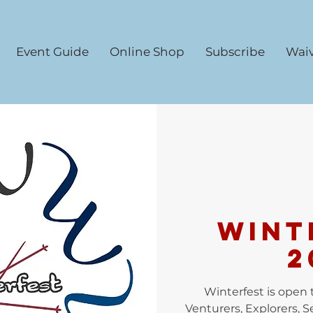
Event Guide
Online Shop
Subscribe
Waiv
WINT
2
Winterfest is open t
Venturers, Explorers, 