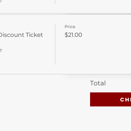
T
Price
iscount Ticket
$21.00
T
Total
Ch