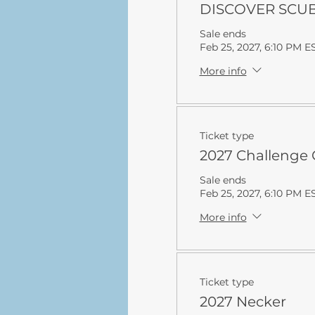
DISCOVER SCUBA
Sale ends
Feb 25, 2027, 6:10 PM E
More info
Ticket type
2027 Challenge 
Sale ends
Feb 25, 2027, 6:10 PM E
More info
Ticket type
2027 Necker