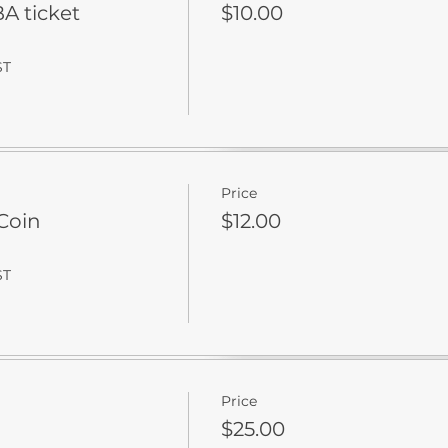
 ticket
$10.00
ST
Price
Coin
$12.00
ST
Price
$25.00