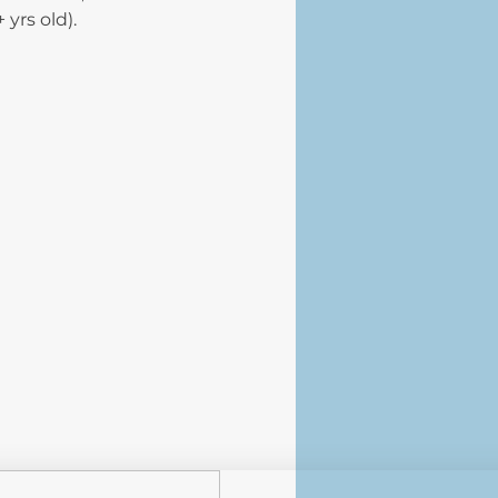
+ yrs old).