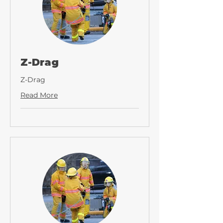
Z-Drag
Z-Drag
Read More