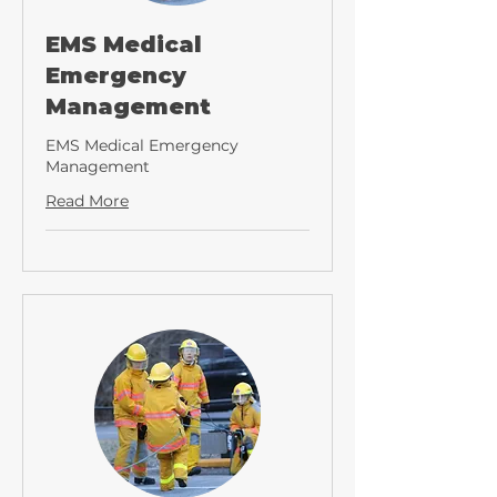
EMS Medical
Emergency
Management
EMS Medical Emergency
Management
Read More