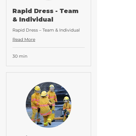
Rapid Dress - Team
& Individual
Rapid Dress – Team & Individual
Read More
30 min