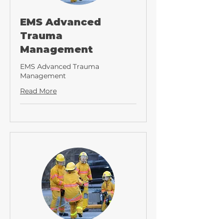
EMS Advanced
Trauma
Management
EMS Advanced Trauma
Management
Read More