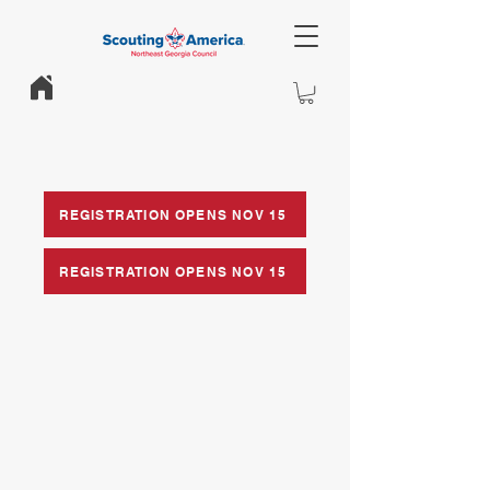
REGISTRATION OPENS NOV 15
REGISTRATION OPENS NOV 15