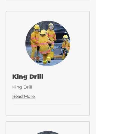
King Drill
King Drill
Read More