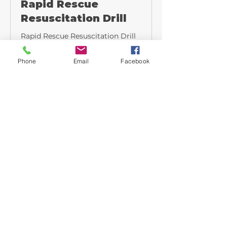
Rapid Rescue
Resuscitation Drill
Rapid Rescue Resuscitation Drill
Read More
Phone
Email
Facebook
30 min
Hydrant Hookup