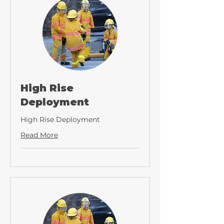
High Rise
Deployment
High Rise Deployment
Read More