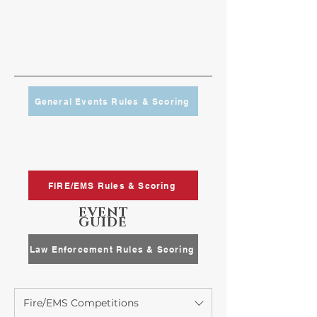
General Events Rules & Scoring
FIRE/EMS Rules & Scoring
EVENT
GUIDE
Law Enforcement Rules & Scoring
Fire/EMS Competitions