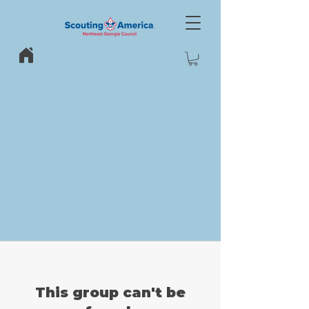
This group can't be