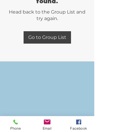
found.
Head back to the Group List and
try again.
Go to Group List
Phone
Email
Facebook