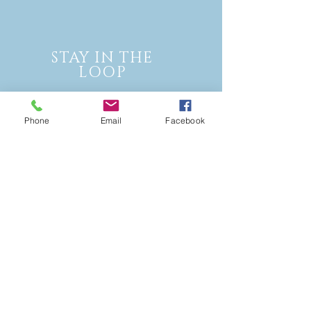
STAY IN THE
LOOP
Phone
Email
Facebook
Join our mailing list and never miss
an update!