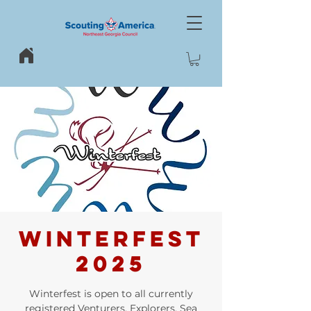
WINTERFEST
2025
Winterfest is open to all currently
registered Venturers, Explorers, Sea