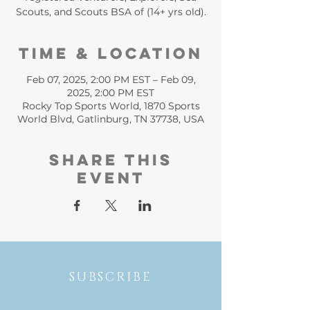
Scouts, and Scouts BSA of (14+ yrs old).
Time & Location
Feb 07, 2025, 2:00 PM EST – Feb 09,
2025, 2:00 PM EST
Rocky Top Sports World, 1870 Sports
World Blvd, Gatlinburg, TN 37738, USA
Share this
event
SUBSCRIBE