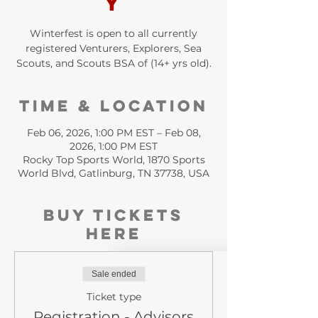
y
Winterfest is open to all currently
registered Venturers, Explorers, Sea
Scouts, and Scouts BSA of (14+ yrs old).
Time & Location
Feb 06, 2026, 1:00 PM EST – Feb 08,
2026, 1:00 PM EST
Rocky Top Sports World, 1870 Sports
World Blvd, Gatlinburg, TN 37738, USA
Buy Tickets
HERE
Sale ended
Ticket type
Registration - Advisors