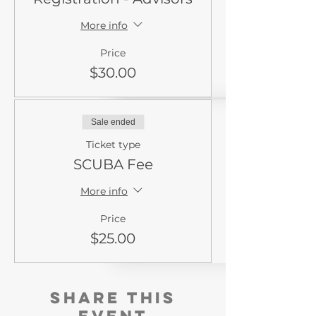
More info
Price
$30.00
Sale ended
Ticket type
SCUBA Fee
More info
Price
$25.00
Share this
event