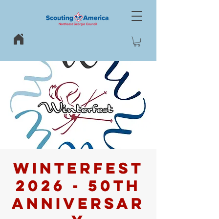
WINTERFEST
2026 - 50th
Anniversar