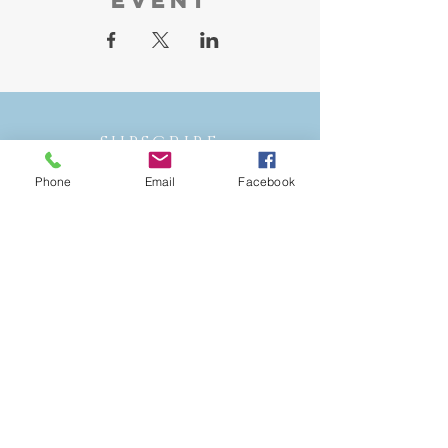
SUBSCRIBE
Phone
Email
Facebook
STAY IN THE
LOOP
Join our mailing list and never miss
an update!